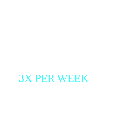
NEW MIX ON 
YOUTUBE
3X PER WEEK
Monday - New Remixes & Mashups     
Wednesday - Hot New Hip Hop & EDM Mix 
once per month 
Friday - Hip Hop, Trap, 2000s, Reggaeton or 
Dancehall Mix