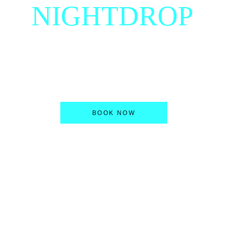
NIGHTDROP
Producer, DJ & YouTuber located in Cologne 
/ Germany with passion for energetic music.
BOOK NOW