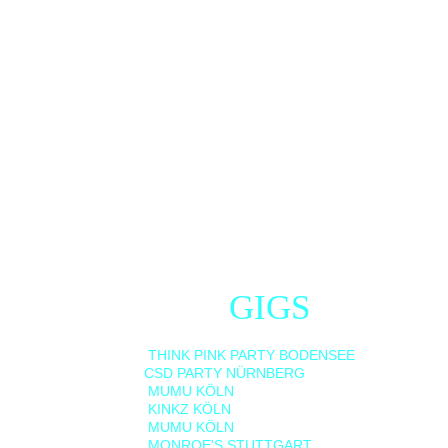
NEXT 
GIGS
01/08/2026    
THINK PINK PARTY BODENSEE     
08/08/2026   
CSD PARTY NÜRNBERG  
14/08/2026    
MUMU KÖLN                                      
29/08/2026    
KINKZ KÖLN                                      
12/09/2026    
MUMU KÖLN                               
19/09/2026    
MONROE'S STUTTGART                  