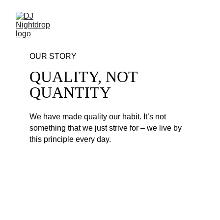
OUR STORY
QUALITY, NOT 
QUANTITY
We have made quality our habit. It’s not 
something that we just strive for – we live by 
this principle every day. 
PARTY EDM MIX #226
1. Justin Bieber - Beauty And A Beat - Gael 
Borrego Club Edit