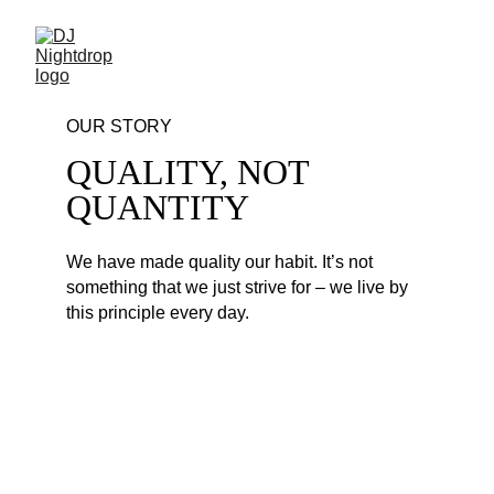
OUR STORY
QUALITY, NOT 
QUANTITY
We have made quality our habit. It’s not 
something that we just strive for – we live by 
this principle every day. 
HIP HOP PARTY MIX 
#216
1. Megan Thee Stallion - Mamushi