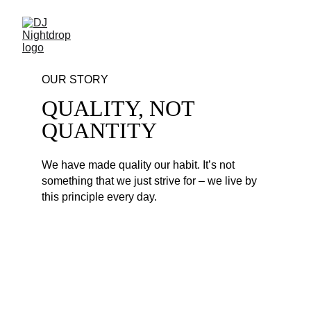
OUR STORY
QUALITY, NOT 
QUANTITY
We have made quality our habit. It’s not 
something that we just strive for – we live by 
this principle every day. 
NEW YEAR EDM MIX 
2023
1. David Guetta, Anne-Marie & Coi Leray - 
Baby Don't Hurt Me - DJ Nightdrop's New 