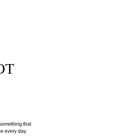
OT 
 something that 
ple every day. 