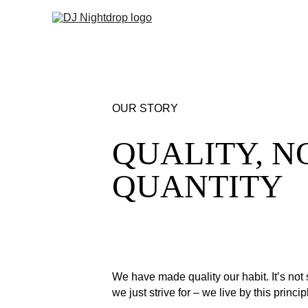
OUR STORY
QUALITY, N
QUANTITY
We have made quality our habit. It’s not
we just strive for – we live by this princi