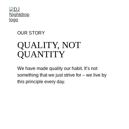
OUR STORY
QUALITY, NOT 
QUANTITY
We have made quality our habit. It’s not 
something that we just strive for – we live by 
this principle every day. 
POP PARTY MIX #4
1. Mike Posner & David Guetta vs. Major 
Lazer - I Went Back To Ibiza - MARROW vs. 
Nightdrop Lean on Edit